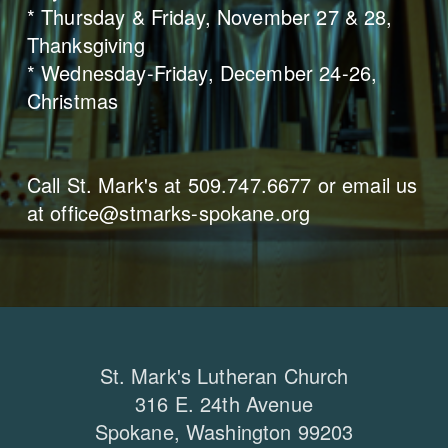
* Thursday & Friday, November 27 & 28,
Thanksgiving
* Wednesday-Friday, December 24-26,
Christmas
Call St. Mark's at 509.747.6677 or email us
at office@stmarks-spokane.org
St. Mark's Lutheran Church
316 E. 24th Avenue
Spokane, Washington 99203