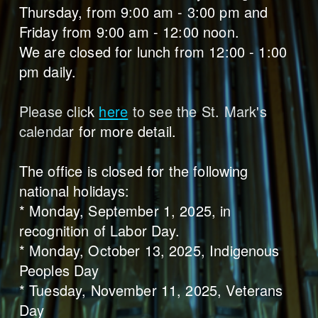
Thursday, from 9:00 am - 3:00 pm and
Friday from 9:00 am - 12:00 noon.
We are closed for lunch from 12:00 - 1:00
pm daily.
Please clic
k
here
to see the St. Mark's
calenda
r for more detail.
The office is closed for the following
national holidays:
* Monday, September 1, 2025, in
recognition of Labor Day.
* Monday, October 13, 2025, Indigenous
Peoples Day
* Tuesday, November 11, 2025, Veterans
Day