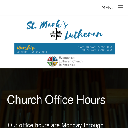
Skip to main content
MENU
Church Office Hours
Our office hours are Monday through