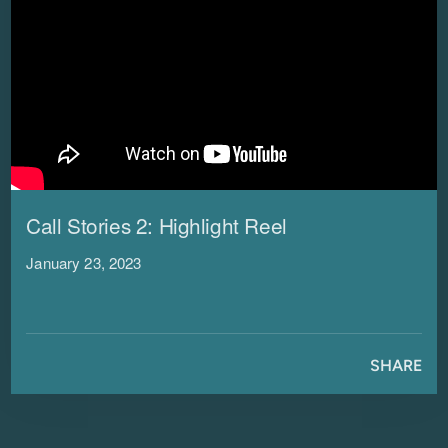
Call Stories 2: Highlight Reel
January 23, 2023
SHARE