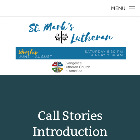
Skip to main content
MENU
Call Stories
Introduction