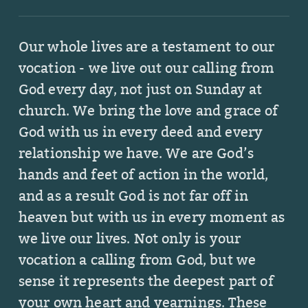
Our whole lives are a testament to our
vocation - we live out our calling from
God every day, not just on Sunday at
church. We bring the love and grace of
God
with us in every deed and every
relationship we have. We are God’s
hands and feet of action in the world,
and as a result God is not far off in
heaven but with us in every moment as
we live our lives. Not only is your
vocation a calling from God, but we
sense it represents
the deepest part of
your own heart and yearnings. These