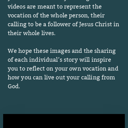
videos are meant to represent the
vocation of the whole person, their
calling to be a follower of Jesus Christ in
their whole lives.
We hope these images and the sharing
of each individual’s story will inspire
you to reflect on your own vocation and
how you can live out your calling from
God.