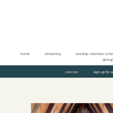
Skip to main content
home
streaming
worship volunteer sche
giving
calendar
sign up for 