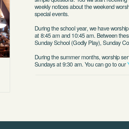
weekly notices about the weekend worshi
special events.
During the school year, we have worshi
at 8:45 am and 10:45 am. Between thes
Sunday School (Godly Play), Sunday Cool
During the summer months, worship ser
Sundays at 9:30 am. You can go to our