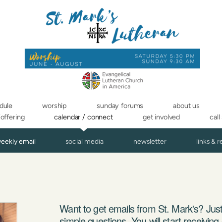
dule
worship
sunday forums
about us
/offering
calendar / connect
get involved
call
weekly email
social media
newsletter
links & 
Want to get emails from St. Mark's? Just
simple questions. You will start receivin