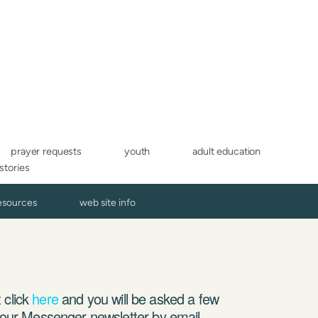
prayer requests
youth
adult education
 stories
resources
web site info
 click
here
and you will be asked a few
g our Messenger newsletter by email,