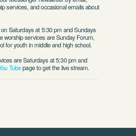
p services, and occasional emails about
p on Saturdays at 5:30 pm and Sundays
e worship services are Sunday Forum,
 for youth in middle and high school.
vices are Saturdays at 5:30 pm and
You Tube
page to get the live stream.